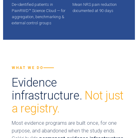
De-identified patients in
Mean NRS pain reduction
PainRWD™ Science Cloud — for
documented at 90 days
aggregation, benchmarking &
external control groups
WHAT WE DO
Evidence
infrastructure.
Not just
a registry.
Most evidence programs are built once, for one
purpose, and abandoned when the study ends.