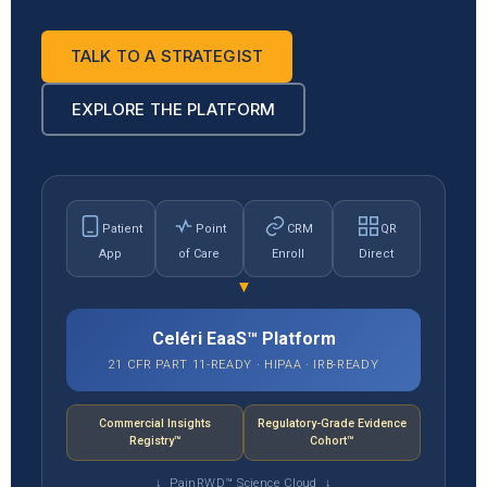
TALK TO A STRATEGIST
EXPLORE THE PLATFORM
Patient
Point
CRM
QR
App
of Care
Enroll
Direct
▼
Celéri EaaS™ Platform
21 CFR PART 11-READY · HIPAA · IRB-READY
Commercial Insights
Regulatory-Grade Evidence
Registry™
Cohort™
↓ PainRWD™ Science Cloud ↓