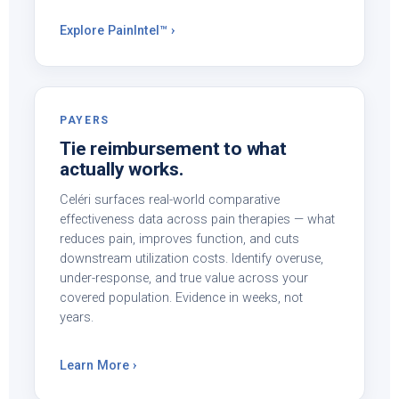
Explore PainIntel™ ›
PAYERS
Tie reimbursement to what
actually works.
Celéri surfaces real-world comparative
effectiveness data across pain therapies — what
reduces pain, improves function, and cuts
downstream utilization costs. Identify overuse,
under-response, and true value across your
covered population. Evidence in weeks, not
years.
Learn More ›