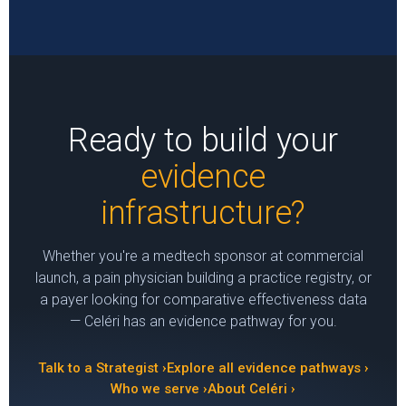
Ready to build your
evidence
infrastructure?
Whether you're a medtech sponsor at commercial
launch, a pain physician building a practice registry, or
a payer looking for comparative effectiveness data
— Celéri has an evidence pathway for you.
Talk to a Strategist ›
Explore all evidence pathways ›
Who we serve ›
About Celéri ›