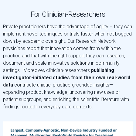
For Clinician-Researchers
Private practitioners have the advantage of agility – they can
implement novel techniques or trials faster when not bogged
down by academic oversight. Our Research Network
physicians report that innovation comes from within the
practice and that with the right support they can research,
document and scale innovative solutions in community
settings. Moreover, clinician-researchers
publishing
investigator-initiated studies
from their own real-world
data
contribute unique, practice‑grounded insights—
expanding product knowledge, uncovering new uses or
patient subgroups, and enriching the scientific literature with
findings rooted in everyday care contexts.