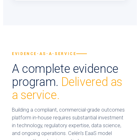
EVIDENCE-AS-A-SERVICE
A complete evidence
program.
Delivered as
a service.
Building a compliant, commercial-grade outcomes
platform in-house requires substantial investment
in technology, regulatory expertise, data science,
and ongoing operations. Celéri's EaaS model