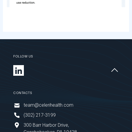
FOLLOW US
CONTACTS
team@celerihealth.com
‪(302) 217-3199
300 Barr Harbor Drive,