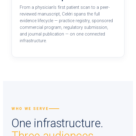
From a physician's first patient scan to a peer-
reviewed manuscript, Celéri spans the full
evidence lifecycle — practice registry, sponsored
commercial program, regulatory submission,
and journal publication — on one connected
infrastructure.
WHO WE SERVE
One infrastructure.