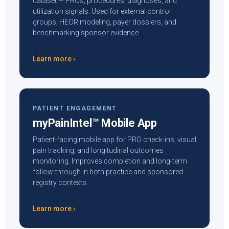
dataset — PROs, procedures, diagnoses, and
utilization signals. Used for external control
groups, HEOR modeling, payer dossiers, and
benchmarking sponsor evidence.
Learn more ›
PATIENT ENGAGEMENT
myPainIntel™ Mobile App
Patient-facing mobile app for PRO check-ins, visual
pain tracking, and longitudinal outcomes
monitoring. Improves completion and long-term
follow-through in both practice and sponsored
registry contexts.
Learn more ›