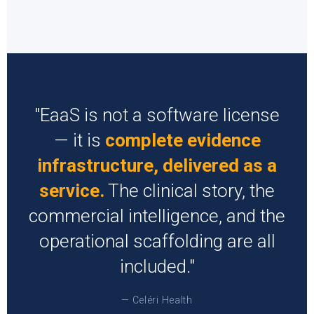
"EaaS is not a software license
— it is
complete evidence
infrastructure, delivered as a
service.
The clinical story, the
commercial intelligence, and the
operational scaffolding are all
included."
— Celéri Health