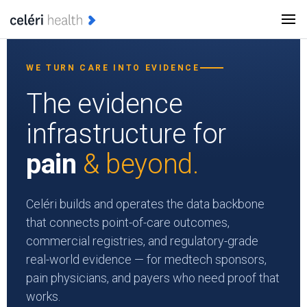
WE TURN CARE INTO EVIDENCE
The evidence
infrastructure for
pain
& beyond.
Celéri builds and operates the data backbone
that connects point-of-care outcomes,
commercial registries, and regulatory-grade
real-world evidence — for medtech sponsors,
pain physicians, and payers who need proof that
works.