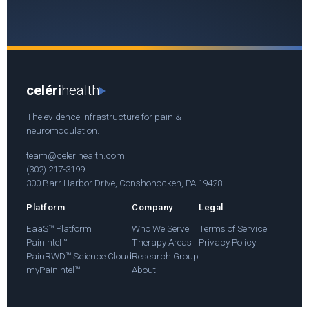
celéri
health
The evidence infrastructure for pain &
neuromodulation.
team@celerihealth.com
(302) 217-3199
300 Barr Harbor Drive, Conshohocken, PA 19428
Platform
Company
Legal
EaaS™ Platform
Who We Serve
Terms of Service
PainIntel™
Therapy Areas
Privacy Policy
PainRWD™ Science Cloud
Research Group
myPainIntel™
About