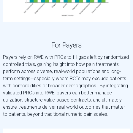
For Payers
Payers rely on RWE with PROs to fill gaps left by randomized
controlled trials, gaining insight into how pain treatments
perform across diverse, real-world populations and long-
term settings—especially where RCTs may exclude patients
with comorbidities or broader demographics. By integrating
validated PROs into RWE, payers can better manage
utilization, structure value-based contracts, and ultimately
ensure treatments deliver real-world outcomes that matter
to patients, beyond traditional numeric pain scales.