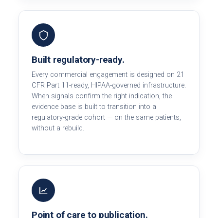
Built regulatory-ready.
Every commercial engagement is designed on 21
CFR Part 11-ready, HIPAA-governed infrastructure.
When signals confirm the right indication, the
evidence base is built to transition into a
regulatory-grade cohort — on the same patients,
without a rebuild.
Point of care to publication.