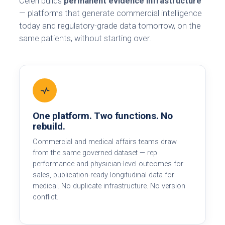
Celéri builds
permanent evidence infrastructure
— platforms that generate commercial intelligence
today and regulatory-grade data tomorrow, on the
same patients, without starting over.
One platform. Two functions. No
rebuild.
Commercial and medical affairs teams draw
from the same governed dataset — rep
performance and physician-level outcomes for
sales, publication-ready longitudinal data for
medical. No duplicate infrastructure. No version
conflict.