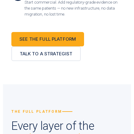
Start commercial. Add regulatory-grade evidence on
the same patients — no new infrastructure, no data
migration, no lost time.
SEE THE FULL PLATFORM
TALK TO A STRATEGIST
THE FULL PLATFORM
Every layer of the