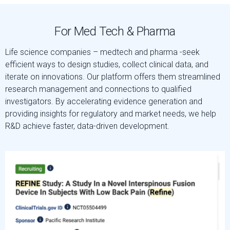
For Med Tech & Pharma
Life science companies – medtech and pharma -seek
efficient ways to design studies, collect clinical data, and
iterate on innovations. Our platform offers them streamlined
research management and connections to qualified
investigators. By accelerating evidence generation and
providing insights for regulatory and market needs, we help
R&D achieve faster, data-driven development.