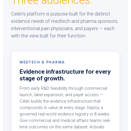
Three audiences.
Celéri's platform is purpose-built for the distinct
evidence needs of medtech and pharma sponsors,
interventional pain physicians, and payers — each
with the view built for their function.
MEDTECH & PHARMA
Evidence infrastructure for every
stage of growth.
From early R&D feasibility through commercial
launch, label expansion, and payer access —
Celéri builds the evidence infrastructure that
compounds in value at every stage. Deploy a
governed real-world evidence registry in 8 weeks.
Give commercial and medical affairs teams real-
time outcomes on the same dataset. Activate