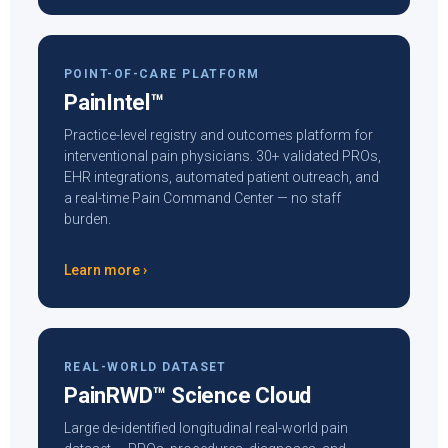
POINT-OF-CARE PLATFORM
PainIntel™
Practice-level registry and outcomes platform for
interventional pain physicians. 30+ validated PROs,
EHR integrations, automated patient outreach, and
a real-time Pain Command Center — no staff
burden.
Learn more ›
REAL-WORLD DATASET
PainRWD™ Science Cloud
Large de-identified longitudinal real-world pain