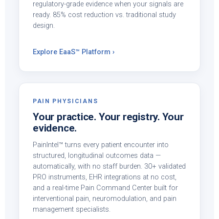
regulatory-grade evidence when your signals are
ready. 85% cost reduction vs. traditional study
design.
Explore EaaS™ Platform ›
PAIN PHYSICIANS
Your practice. Your registry. Your
evidence.
PainIntel™ turns every patient encounter into
structured, longitudinal outcomes data —
automatically, with no staff burden. 30+ validated
PRO instruments, EHR integrations at no cost,
and a real-time Pain Command Center built for
interventional pain, neuromodulation, and pain
management specialists.