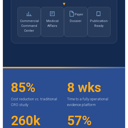
▼
Payer
Commercial
Medical
Dossier
Publication-
Command
Affairs
Ready
Center
85%
8 wks
Cost reduction vs. traditional
Time to a fully operational
CRO study
evidence platform
260k
57%