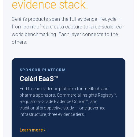
evidence stack.
Celéri's products span the full evidence lifecycle —
from point-of-care data capture to large-scale real-
world benchmarking. Each layer connects to the
others.
SPONSOR PLATFORM
Celéri EaaS™
End-to-end evidence platform for medtech and
pharma sponsors. Commercial Insights Registry™,
Regulatory-Grade Evidence Cohort™, and
traditional prospective study — one governed
infrastructure, three evidence tiers.
Learn more ›