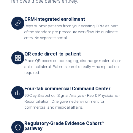
removes those barriers entirely.
CRM-integrated enrollment
Reps submit patients from your existing CRM as part
of the standard pre-procedure workflow. No duplicate
entry. No separate portal.
QR code direct-to-patient
Place QR codes on packaging, discharge materials, or
sales collateral. Patients enroll directly — no rep action
required.
Four-tab commercial Command Center
90-Day Snapshot · Signal Analysis · Rep & Physicians ·
Reconciliation. One governed environment for
commercial and medical affairs.
Regulatory-Grade Evidence Cohort™
pathway