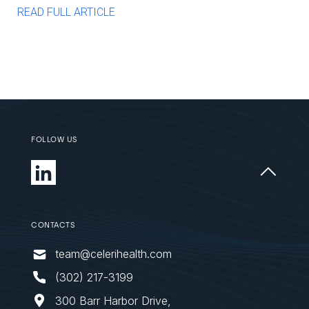
READ FULL ARTICLE
FOLLOW US
CONTACTS
team@celerihealth.com
‪(302) 217-3199
300 Barr Harbor Drive,