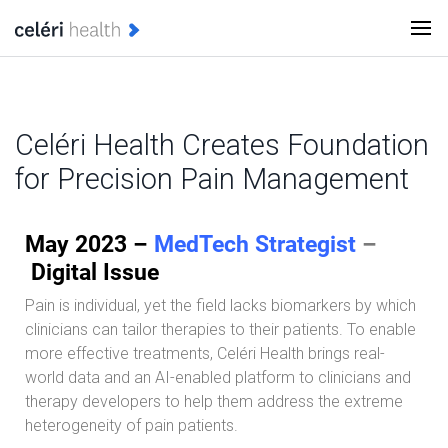
Celéri Health Creates Foundation
for Precision Pain Management
May 2023 –
MedTech Strategist
–
Digital Issue
Pain is individual, yet the field lacks biomarkers by which
clinicians can tailor therapies to their patients. To enable
more effective treatments, Celéri Health brings real-
world data and an AI-enabled platform to clinicians and
therapy developers to help them address the extreme
heterogeneity of pain patients.