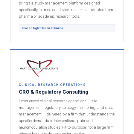
brings a study management platform designed
specifically for medical device trials — not adapted from
pharma or academic research tools.
Greenlight Guru Clinical
CLINICAL RESEARCH OPERATIONS
CRO & Regulatory Consulting
Experienced clinical research operations — site
management, regulatory strategy, monitoring, and data
management — delivered by a firm that understands the
specific demands of interventional pain and
neuromodulation studies. Fit-to-purpose: not a large firm
when a boutique delivers better results.