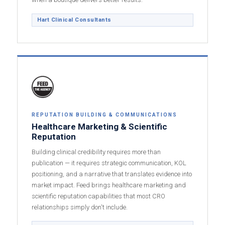
Hart Clinical Consultants
REPUTATION BUILDING & COMMUNICATIONS
Healthcare Marketing & Scientific
Reputation
Building clinical credibility requires more than
publication — it requires strategic communication, KOL
positioning, and a narrative that translates evidence into
market impact. Feed brings healthcare marketing and
scientific reputation capabilities that most CRO
relationships simply don't include.