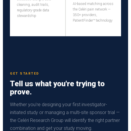
AI-based matching across
cleaning, audit trails,
the Celéri pain network —
regulatory-grade data
350+ providers,
stewardship
PatientFinder™ technology
GET STARTED
Tell us what you're trying to
prove.
Whether you're designing your first investigator-
initiated study or managing a multi-site sponsor trial —
the Celéri Research Group will identify the right partner
combination and get your study moving.