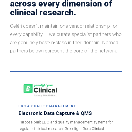
across every dimension of
clinical research.
Celéri doesn't maintain one vendor relationship for
every capability — we curate specialist partners who
are genuinely best-in-class in their domain. Named
partners below represent the core of the network.
EDC & QUALITY MANAGEMENT
Electronic Data Capture & QMS
Purpose-built EDC and quality management systems for
regulated clinical research. Greenlight Guru Clinical