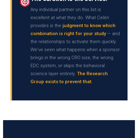
Any individual partner on this list is
excellent at what they do. What Celéri
provides is the
judgment to know which
combination is right for your study
— and
the relationships to activate them quickly.
We've seen what happens when a sponsor
brings in the wrong CRO size, the wrong
EDC system, or skips the behavioral
science layer entirely.
The Research
Group exists to prevent that.