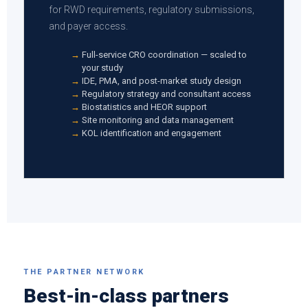
for RWD requirements, regulatory submissions,
and payer access.
Full-service CRO coordination — scaled to
your study
IDE, PMA, and post-market study design
Regulatory strategy and consultant access
Biostatistics and HEOR support
Site monitoring and data management
KOL identification and engagement
THE PARTNER NETWORK
Best-in-class partners