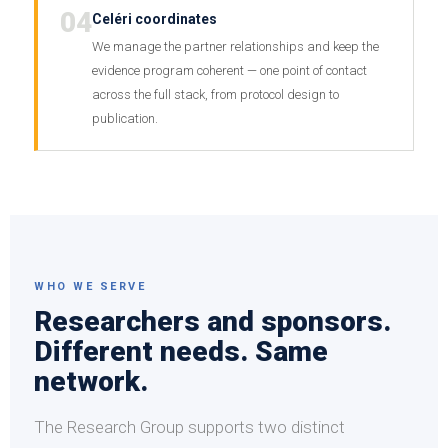
04
Celéri coordinates
We manage the partner relationships and keep the
evidence program coherent — one point of contact
across the full stack, from protocol design to
publication.
WHO WE SERVE
Researchers and sponsors.
Different needs. Same
network.
The Research Group supports two distinct