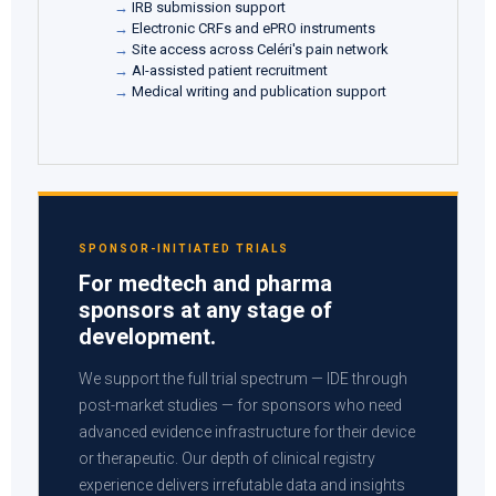
IRB submission support
Electronic CRFs and ePRO instruments
Site access across Celéri's pain network
AI-assisted patient recruitment
Medical writing and publication support
SPONSOR-INITIATED TRIALS
For medtech and pharma
sponsors at any stage of
development.
We support the full trial spectrum — IDE through
post-market studies — for sponsors who need
advanced evidence infrastructure for their device
or therapeutic. Our depth of clinical registry
experience delivers irrefutable data and insights