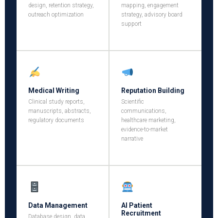
design, retention strategy,
mapping, engagement
outreach optimization
strategy, advisory board
support
Medical Writing
Reputation Building
Clinical study reports,
Scientific
manuscripts, abstracts,
communications,
regulatory documents
healthcare marketing,
evidence-to-market
narrative
Data Management
AI Patient
Recruitment
Database design, data