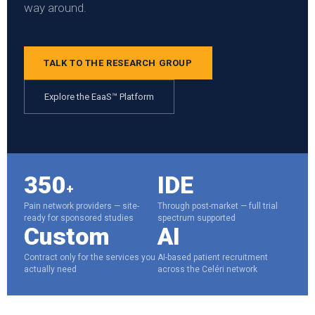
way around.
TALK TO THE RESEARCH GROUP
Explore the EaaS™ Platform
350
IDE
+
Pain network providers — site-
Through post-market — full trial
ready for sponsored studies
spectrum supported
Custom
AI
Contract only for the services you
AI-based patient recruitment
actually need
across the Celéri network