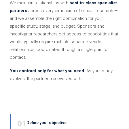
We maintain relationships with
best-in-class specialist
partners
across every dimension of clinical research —
and we assemble the right combination for your
specific study, stage, and budget. Sponsors and
investigator-researchers get access to capabilities that
would typically require multiple separate vendor
relationships, coordinated through a single point of
contact.
You contract only for what you need.
As your study
evolves, the partner mix evolves with it.
01
Define your objective