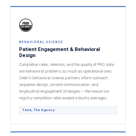
BEHAVIORAL SCIENCE
Patient Engagement & Behavioral
Design
Completion rates, retention, and the quality of PRO data
are behavioral problems as much as operational ones.
Celéri's behavioral science partners inform outreach
sequence design, consent communication, and
longitudinal engagement strategies — the reason our
registry completion rates exceed industry averages.
Feed, The Agency