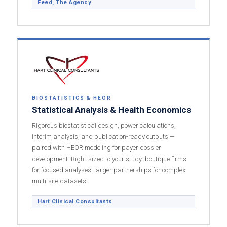
Feed, The Agency
BIOSTATISTICS & HEOR
Statistical Analysis & Health Economics
Rigorous biostatistical design, power calculations,
interim analysis, and publication-ready outputs —
paired with HEOR modeling for payer dossier
development. Right-sized to your study: boutique firms
for focused analyses, larger partnerships for complex
multi-site datasets.
Hart Clinical Consultants