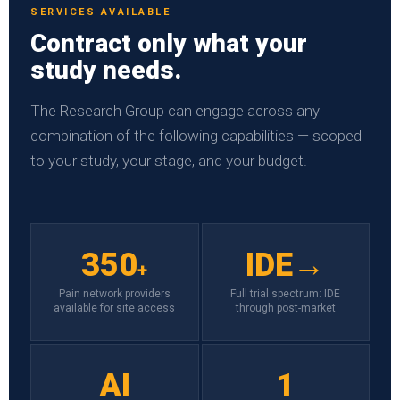
SERVICES AVAILABLE
Contract only what your
study needs.
The Research Group can engage across any
combination of the following capabilities — scoped
to your study, your stage, and your budget.
350
IDE→
+
Pain network providers
Full trial spectrum: IDE
available for site access
through post-market
AI
1