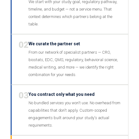
We start with your study goal, regulatory pathway,
timeline, and budget — not a service menu. That
context determines which partners belong at the
table.
02
We curate the partner set
From our network of specialist partners — CRO,
biostats, EDC, QMS, regulatory, behavioral science,
medical writing, and more — we identify the right
combination for your needs.
03
You contract only what you need
No bundled services you won't use. No overhead from
capabilities that don't apply. Custom-scoped
engagements built around your study's actual
requirements.