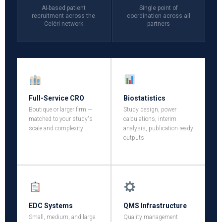
AI-based patient
Single point of
recruitment across the
coordination across all
Celéri network
partners
Full-Service CRO
Biostatistics
Boutique or larger firm —
Study design, power
matched to your study's
calculations, interim
scale and complexity
analysis, publication-ready
outputs
EDC Systems
QMS Infrastructure
Small, medium, and large
Quality management