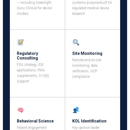
— including Greenlight
systems purpose-built for
Guru Clinical for device
regulated medical device
studies
research
Regulatory
Site Monitoring
Consulting
Remote and on-site
FDA strategy, IDE
monitoring, data
applications, PMA
verification, GCP
supplements, 510(k)
compliance
support
Behavioral Science
KOL Identification
Patient engagement
Key opinion leader