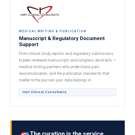
MEDICAL WRITING & PUBLICATION
Manuscript & Regulatory Document
Support
From clinical study reports and regulatory submissions
to peer-reviewed manuscripts and congress abstracts —
medical writing partners who understand pain,
neuromodulation, and the publication standards that
matter to the journals your data belongs in.
Hart Clinical Consultants
The curation is the service.