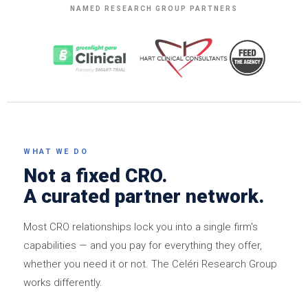
NAMED RESEARCH GROUP PARTNERS
WHAT WE DO
Not a fixed CRO.
A curated partner network.
Most CRO relationships lock you into a single firm's
capabilities — and you pay for everything they offer,
whether you need it or not. The Celéri Research Group
works differently.