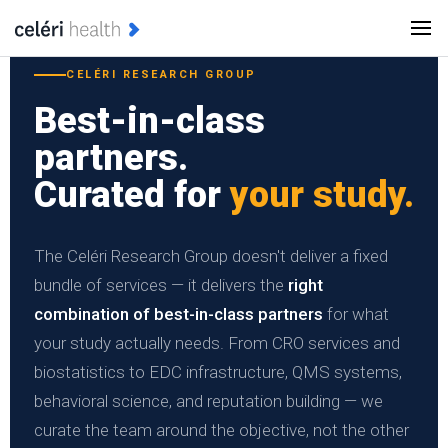
CELÉRI RESEARCH GROUP
Best-in-class
partners.
Curated for
your study.
The Celéri Research Group doesn't deliver a fixed
bundle of services — it delivers the
right
combination of best-in-class partners
for what
your study actually needs. From CRO services and
biostatistics to EDC infrastructure, QMS systems,
behavioral science, and reputation building — we
curate the team around the objective, not the other