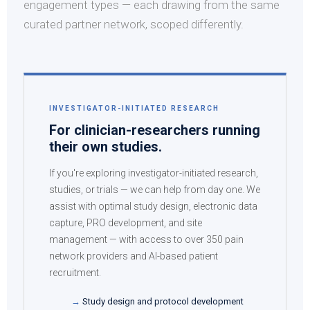
engagement types — each drawing from the same
curated partner network, scoped differently.
INVESTIGATOR-INITIATED RESEARCH
For clinician-researchers running
their own studies.
If you're exploring investigator-initiated research,
studies, or trials — we can help from day one. We
assist with optimal study design, electronic data
capture, PRO development, and site
management — with access to over 350 pain
network providers and AI-based patient
recruitment.
Study design and protocol development