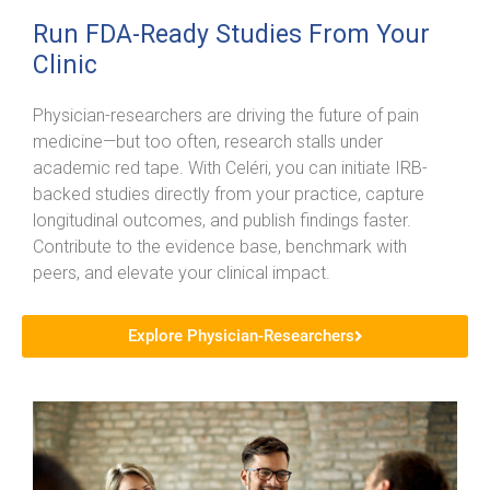
Run FDA-Ready Studies From Your
Clinic
Physician-researchers are driving the future of pain
medicine—but too often, research stalls under
academic red tape. With Celéri, you can initiate IRB-
backed studies directly from your practice, capture
longitudinal outcomes, and publish findings faster.
Contribute to the evidence base, benchmark with
peers, and elevate your clinical impact.
Explore Physician-Researchers