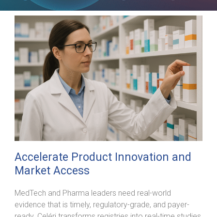
Accelerate Product Innovation and
Market Access
MedTech and Pharma leaders need real-world
evidence that is timely, regulatory-grade, and payer-
ready. Celéri transforms registries into real-time studies