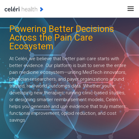
Powering Better Decisions
Across the Pain Care
Ecosystem
At Celéri, we believe that better pain care starts with
better evidence. Our platform is built to serve the entire
pain medicine ecosystem—uniting MedTech innovators,
physician-researchers, and payer organizations around
trusted, real-world outcomes data. Whether you’re
developing new therapies, running clinic-based studies,
or designing smarter reimbursement models, Celéri
helps you generate and use evidence that truly matters:
functional improvement, opioid reduction, and cost
savings.