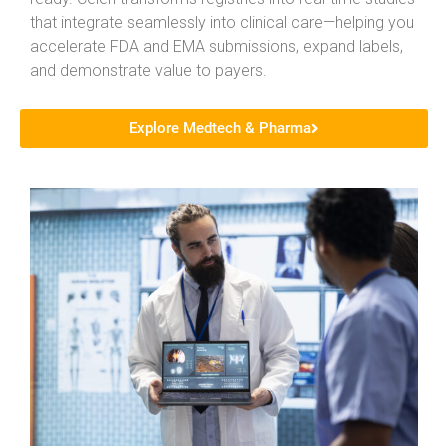
that integrate seamlessly into clinical care—helping you
accelerate FDA and EMA submissions, expand labels,
and demonstrate value to payers.
Explore Medtech & Pharma