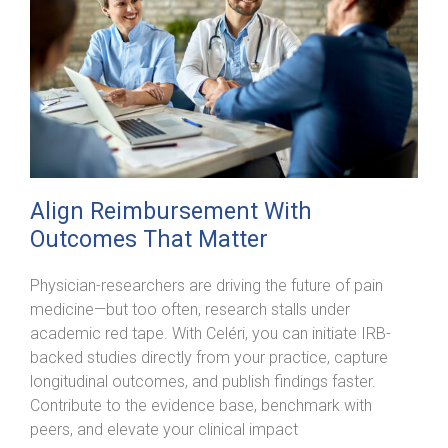
Align Reimbursement With
Outcomes That Matter
Physician-researchers are driving the future of pain
medicine—but too often, research stalls under
academic red tape. With Celéri, you can initiate IRB-
backed studies directly from your practice, capture
longitudinal outcomes, and publish findings faster.
Contribute to the evidence base, benchmark with
peers, and elevate your clinical impact