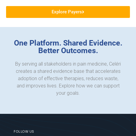
Explore Payers
One Platform. Shared Evidence.
Better Outcomes.
By serving all stakeholders in pain medicine, Celéri
creates a shared evidence base that accelerates
adoption of effective therapies, reduces waste,
and improves lives. Explore how we can support
your goals.
FOLLOW US